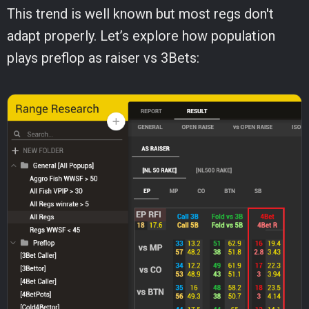
This trend is well known but most regs don't
adapt properly. Let’s explore how population
plays preflop as raiser vs 3Bets: