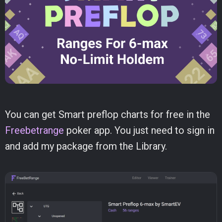
You can get Smart preflop charts for free in the
Freebetrange
poker app. You just need to sign in
and add my package from the Library.