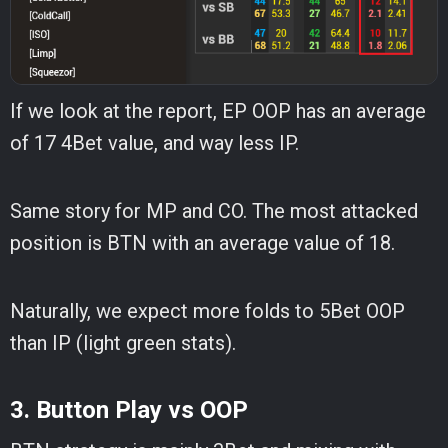
If we look at the report, EP OOP has an average
of 17 4Bet value, and way less IP.
Same story for MP and CO. The most attacked
position is BTN with an average value of 18.
Naturally, we expect more folds to 5Bet OOP
than IP (light green stats).
3. Button Play vs OOP