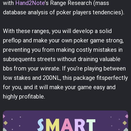
with
Hand2Note
’s Range Research (mass
database analysis of poker players tendencies).
With these ranges, you will develop a solid
preflop and make your own poker game strong,
preventing you from making costly mistakes in
subsequents streets without draining valuable
bbs from your winrate. If you’re playing between
low stakes and 200NL, this package fitsperfectly
for you, and it will make your game easy and
highly profitable.