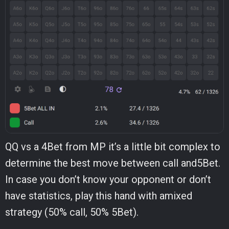
QQ vs a 4Bet from MP it’s a little bit complex to
determine the best move between call and5Bet.
In case you don’t know your opponent or don’t
have statistics, play this hand with amixed
strategy (50% call, 50% 5Bet).