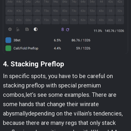
4. Stacking Preflop
In specific spots, you have to be careful on
stacking preflop with special premium
combos,let’s see some examples. There are
some hands that change their winrate
abysmallydepending on the villain's tendencies,
because there are many regs that only stack