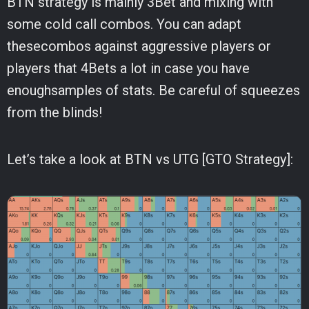
BTN strategy is mainly 3Bet and mixing with
some cold call combos. You can adapt
thesecombos against aggressive players or
players that 4Bets a lot in case you have
enoughsamples of stats. Be careful of squeezes
from the blinds!
Let’s take a look at BTN vs UTG [GTO Strategy]: