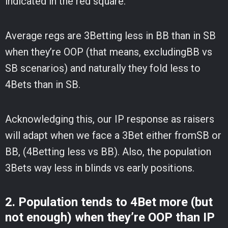
indicated in the red square.
Average regs are 3Betting less in BB than in SB
when they’re OOP (that means, excludingBB vs
SB scenarios) and naturally they fold less to
4Bets than in SB.
Acknowledging this, our IP response as raisers
will adapt when we face a 3Bet either fromSB or
BB, (4Betting less vs BB). Also, the population
3Bets way less in blinds vs early positions.
2. Population tends to 4Bet more (but
not enough) when they’re OOP than IP