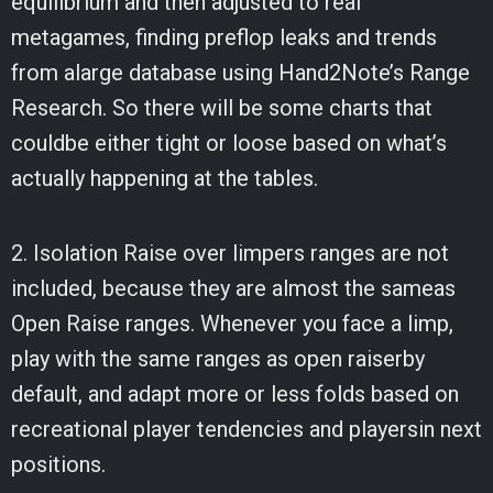
equilibrium and then adjusted to real
metagames, finding preflop leaks and trends
from alarge database using Hand2Note’s Range
Research. So there will be some charts that
couldbe either tight or loose based on what’s
actually happening at the tables.
2. Isolation Raise over limpers ranges are not
included, because they are almost the sameas
Open Raise ranges. Whenever you face a limp,
play with the same ranges as open raiserby
default, and adapt more or less folds based on
recreational player tendencies and playersin next
positions.