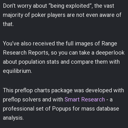
Don’t worry about “being exploited”, the vast
majority of poker players are not even aware of
that.
You’ve also received the full images of Range
Research Reports, so you can take a deeperlook
about population stats and compare them with
equilibrium.
This preflop charts package was developed with
preflop solvers and with
Smart Research
- a
professional set of Popups for mass database
analysis.