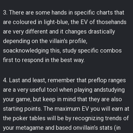
3. There are some hands in specific charts that
are coloured in light-blue, the EV of thosehands
are very different and it changes drastically
depending on the villain's profile,
soacknowledging this, study specific combos
first to respond in the best way.
4. Last and least, remember that preflop ranges
are a very useful tool when playing andstudying
your game, but keep in mind that they are also
starting points. The maximum EV you will earn at
the poker tables will be by recognizing trends of
your metagame and based onvillain’s stats (in