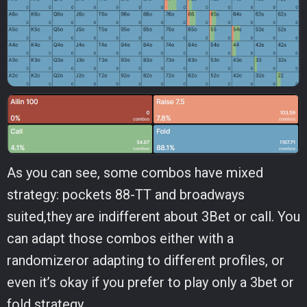
As you can see, some combos have mixed
strategy: pockets 88-TT and broadways
suited,they are indifferent about 3Bet or call. You
can adapt those combos either with a
randomizeror adapting to different profiles, or
even it’s okay if you prefer to play only a 3bet or
fold strategy.