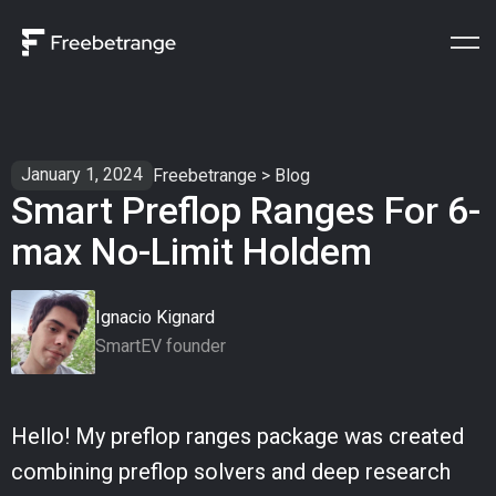
January 1, 2024
Freebetrange
>
Blog
Smart Preflop Ranges For 6-
max No-Limit Holdem
Ignacio Kignard
SmartEV founder
Hello! My preflop ranges package was created
combining preflop solvers and deep research