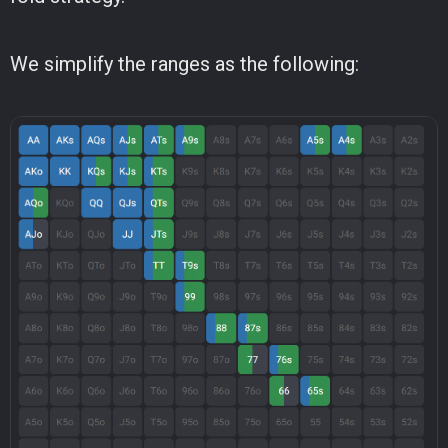
We simplify the ranges as the following: