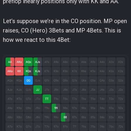
preflop inearly positions only with KK and AA.
Let’s suppose we’re in the CO position. MP open
raises, CO (Hero) 3Bets and MP 4Bets. This is
how we react to this 4Bet: