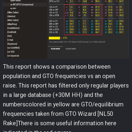
This report shows a comparison between
population and GTO frequencies vs an open
raise. This report has filtered only regular players
in a large database (+30M HH) and the
numberscolored in yellow are GTO/equilibrium
frequencies taken from GTO Wizard [NL50
Rake]There is some useful information here