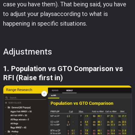
case you have them). That being said, you have
to adjust your playsaccording to what is
happening in specific situations.
Adjustments
1. Population vs GTO Comparison vs
RFI (Raise first in)