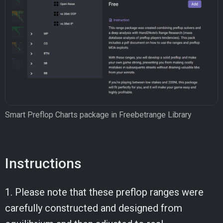
Smart Preflop Charts package in Freebetrange Library
Instructions
1. Please note that these preflop ranges were
carefully constructed and designed from