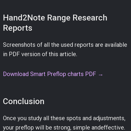
Hand2Note Range Research
Reports
Screenshots of all the used reports are available
in PDF version of this article.
Download Smart Preflop charts PDF →
Conclusion
Once you study all these spots and adjustments,
your preflop will be strong, simple andeffective.