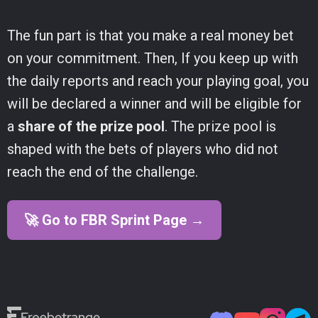
The fun part is that you make a real money bet
on your commitment. Then, If you keep up with
the daily reports and reach your playing goal, you
will be declared a winner and will be eligible for
a
share of the prize pool
. The prize pool is
shaped with the bets of players who did not
reach the end of the challenge.
🚀 Go to FBR Sprint Page →