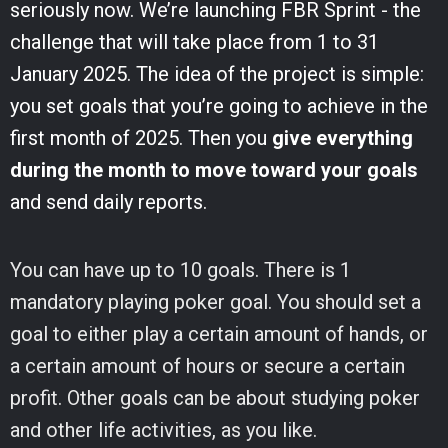
seriously now. We’re launching FBR Sprint - the
challenge that will take place from 1 to 31
January 2025. The idea of the project is simple:
you set goals that you’re going to achieve in the
first month of 2025. Then you
give everything
during the month to move toward your goals
and send daily reports.
You can have up to 10 goals. There is 1
mandatory playing poker goal. You should set a
goal to either play a certain amount of hands, or
a certain amount of hours or secure a certain
profit. Other goals can be about studying poker
and other life activities, as you like.