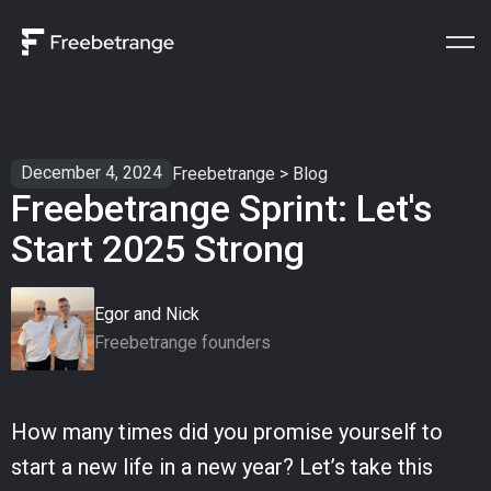
December 4, 2024
Freebetrange
>
Blog
Freebetrange Sprint: Let's
Start 2025 Strong
Egor and Nick
Freebetrange founders
How many times did you promise yourself to
start a new life in a new year? Let’s take this