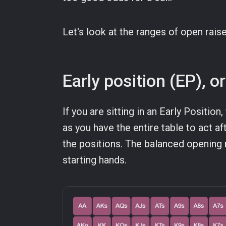
Let's look at the ranges of open rais
Early position (EP), 
If you are sitting in an Early Position,
as you have the entire table to act af
the positions. The balanced opening 
starting hands.