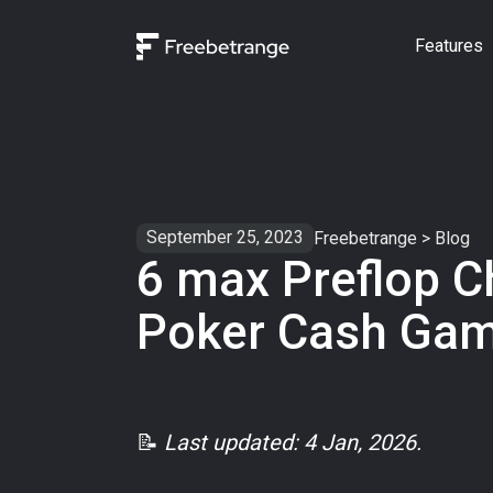
Features
September 25, 2023
Freebetrange
>
Blog
6 max Preflop C
Poker Cash Ga
📝
Last updated: 4 Jan, 2026.