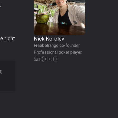
x
e right
Nick Korolev
Freebetrange co-founder.
Professional poker player.
t