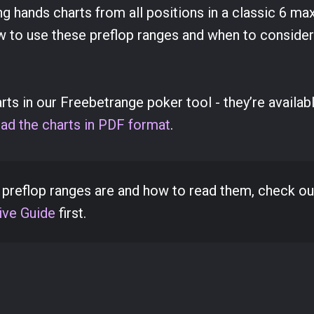
ning hands charts from all positions in a classic 6 ma
w to use these preflop ranges and when to consider
s in our Freebetrange poker tool - they’re availabl
ad the charts in PDF format
.
t preflop ranges are and how to read them, check ou
ve Guide
first.