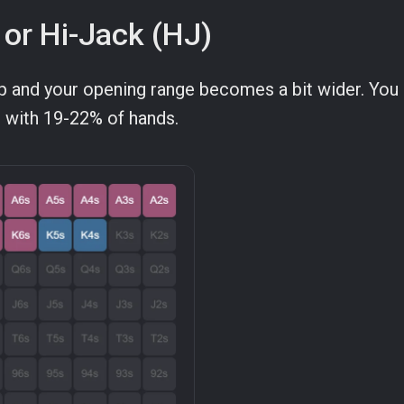
 or Hi-Jack (HJ)
op and your opening range becomes a bit wider. You
e with 19-22% of hands.