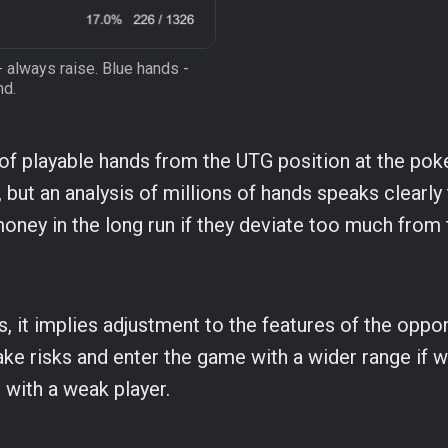
- always raise. Blue hands -
nd.
 of playable hands from the UTG position at the pok
 but an analysis of millions of hands speaks clearly 
money in the long run if they deviate too much from 
is, it implies adjustment to the features of the opp
ake risks and enter the game with a wider range if 
t with a weak player.