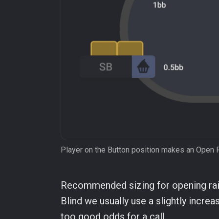
Player on the Button position makes an Open 
Recommended sizing for opening rais
Blind we usually use a slightly increas
too good odds for a call.