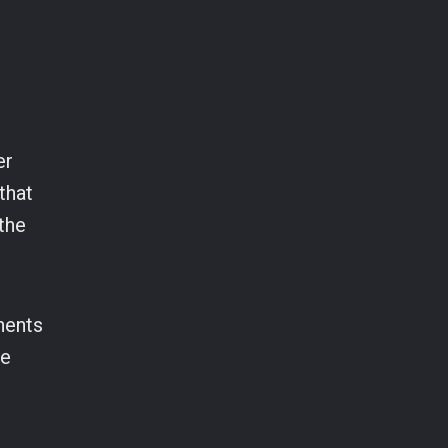
er
that
the
onents
we