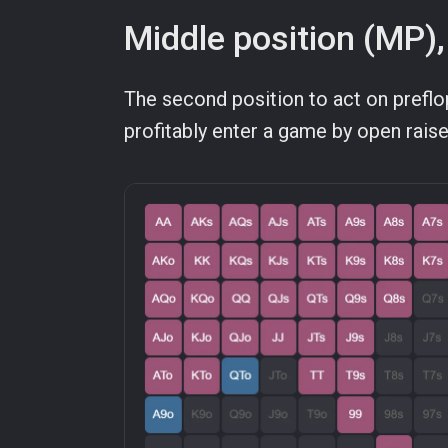
Middle position (MP),
The second position to act on prefl
profitably enter a game by open rais