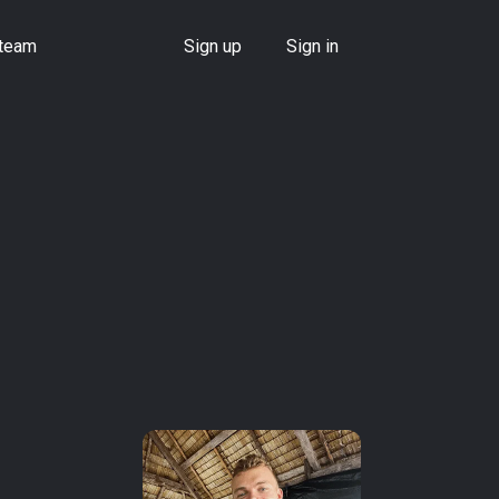
 team
Sign up
Sign in