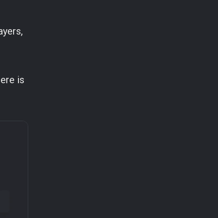
ayers,
ere is