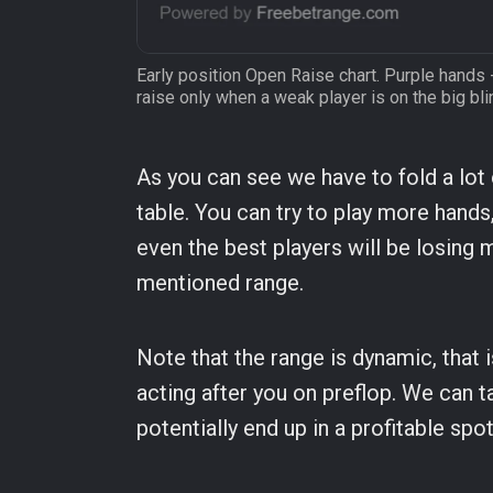
Early position Open Raise chart. Purple hands 
raise only when a weak player is on the big bli
As you can see we have to fold a lot
table. You can try to play more hands,
even the best players will be losing 
mentioned range.
Note that the range is dynamic, that 
acting after you on preflop. We can t
potentially end up in a profitable spo