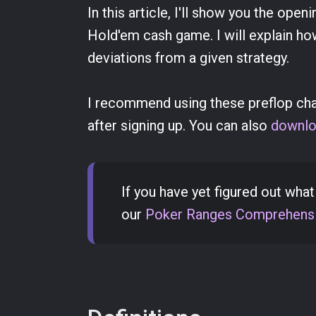
In this article, I'll show you the ope
Hold'em cash game. I will explain ho
deviations from a given strategy.
I recommend using these preflop chart
after signing up. You can also
downlo
If you have yet figured out wha
our
Poker Ranges Comprehensi