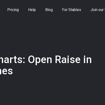
Pricing
Help
Blog
For Stables
Join our
harts: Open Raise in
mes