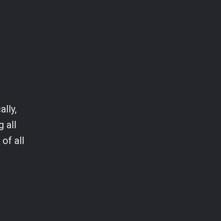
ally,
 all
of all