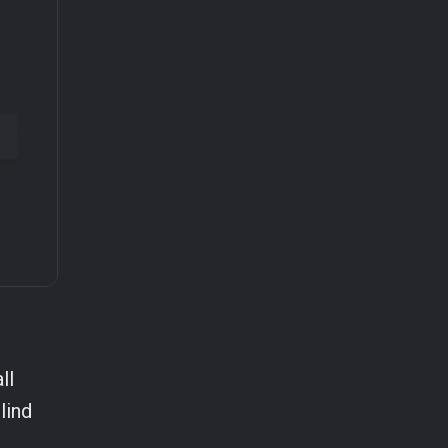
ll
lind