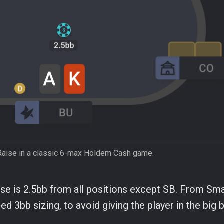
Raise in a classic 6-max Holdem Cash game.
e is 2.5bb from all positions except SB. From Sma
ed 3bb sizing, to avoid giving the player in the big b