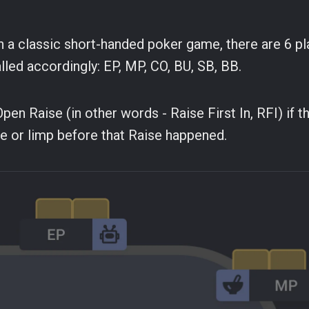
 In a classic short-handed poker game, there are 6 pl
alled accordingly: EP, MP, CO, BU, SB, BB.
en Raise (in other words - Raise First In, RFI) if th
e or limp before that Raise happened.