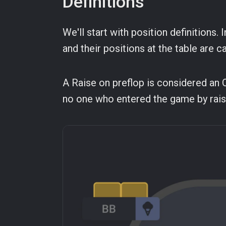
Definitions
We'll start with position definitions.
and their positions at the table are c
A Raise on preflop is considered an Op
no one who entered the game by rais