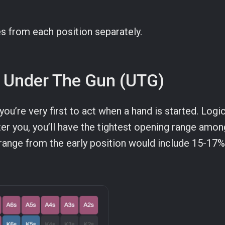
es from each position separately.
or Under The Gun (UTG)
 you’re very first to act when a hand is started. Logic
ter you, you’ll have the tightest opening range among
range from the early position would include 15-17% 