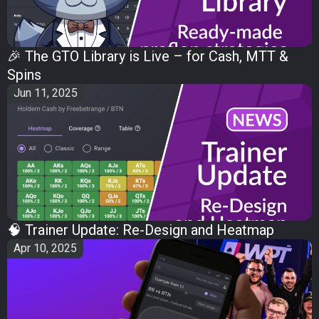
🎉 The GTO Library is Live – for Cash, MTT &
Spins
Jun 11, 2025
🧠 Trainer Update: Re-Design and Heatmap
Apr 10, 2025