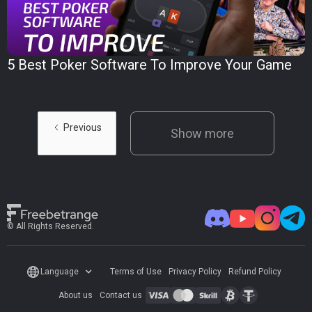
5 Best Poker Software To Improve Your Game
Previous
Show more
© All Rights Reserved.
Language
Terms of Use
Privacy Policy
Refund Policy
About us
Contact us