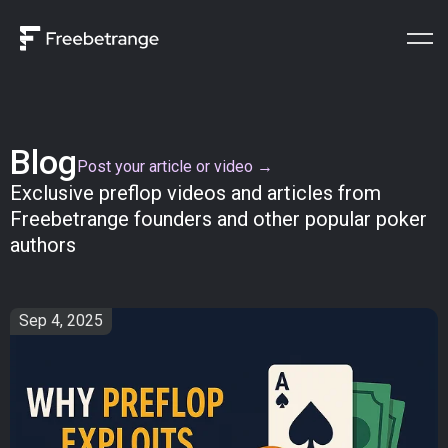
Blog
Post your article or video →
Exclusive preflop videos and articles from
Freebetrange founders and other popular poker
authors
Sep 4, 2025