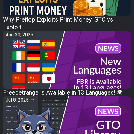
Why Preflop Exploits Print Money: GTO vs
Exploit
Aug 30, 2025
Freebetrange is Available in 13 Languages! 🌍
Jul 8, 2025