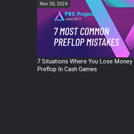
Nov 30, 2024
7 Situations Where You Lose Money
Preflop In Cash Games