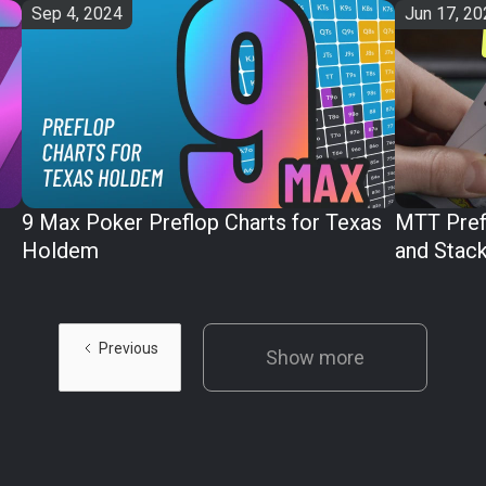
Sep 4, 2024
Jun 17, 20
9 Max Poker Preflop Charts for Texas
MTT Prefl
Holdem
and Stack
Previous
Show more