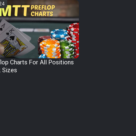
24
op Charts For All Positions
 Sizes