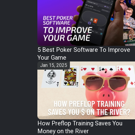
5 Best Poker Software To Improve
Your Game
Jan 15, 2025
How Preflop Training Saves You
Money on the River