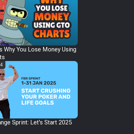
s Why You Lose Money Using
ts
24
nge Sprint: Let's Start 2025