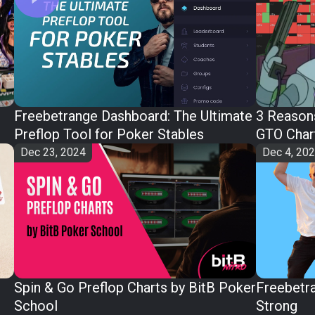
Freebetrange Dashboard: The Ultimate
3 Reason
Preflop Tool for Poker Stables
GTO Char
Dec 23, 2024
Dec 4, 20
Spin & Go Preflop Charts by BitB Poker
Freebetra
School
Strong