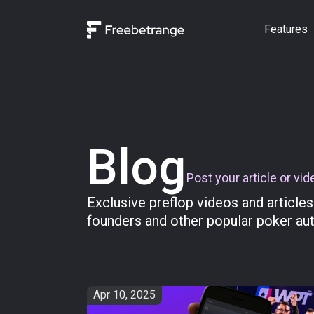
Features
Blog
Post your article or vi
Exclusive preflop videos and article
founders and other popular poker au
Apr 10, 2025