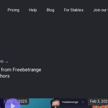
Pricing
Help
Blog
For Stables
Join our
deo →
s from Freebetrange
thors
Mar 1, 2025
Feb 3, 20