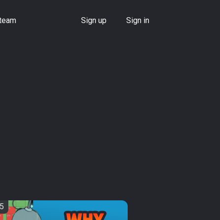
 team
Sign up
Sign in
25